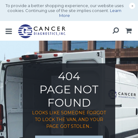
To provide a better shopping experience, our website uses
×
cookies. Continuing use of the site implies consent.
Learn
More
404
PAGE NOT
FOUND
LOOKS LIKE SOMEONE FORGOT
TO LOCK THE VAN, AND YOUR
PAGE GOT STOLEN...