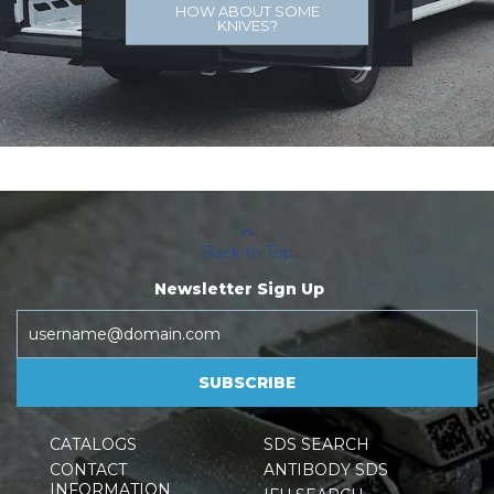
HOW ABOUT SOME
KNIVES?
Back to Top
Newsletter Sign Up
SUBSCRIBE
CATALOGS
SDS SEARCH
CONTACT
ANTIBODY SDS
INFORMATION