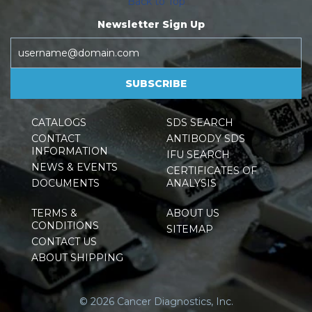
Back to Top
Newsletter Sign Up
SUBSCRIBE
CATALOGS
SDS SEARCH
CONTACT
ANTIBODY SDS
INFORMATION
IFU SEARCH
NEWS & EVENTS
CERTIFICATES OF
DOCUMENTS
ANALYSIS
TERMS &
ABOUT US
CONDITIONS
SITEMAP
CONTACT US
ABOUT SHIPPING
© 2026 Cancer Diagnostics, Inc.