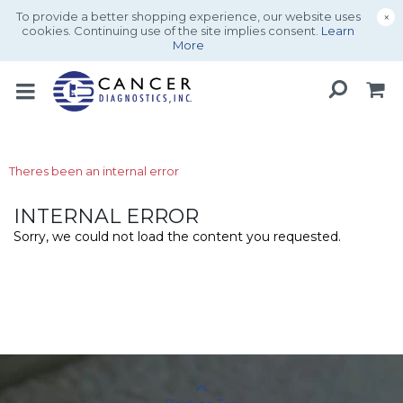
To provide a better shopping experience, our website uses
×
cookies. Continuing use of the site implies consent.
Learn
More
Theres been an internal error
INTERNAL ERROR
Sorry, we could not load the content you requested.